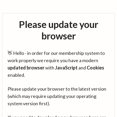
Please update your
browser
👋 Hello - in order for our membership system to
work properly we require you have a modern
updated browser
with
JavaScript
and
Cookies
enabled.
Please update your browser to the latest version
(which may require updating your operating
system version first).