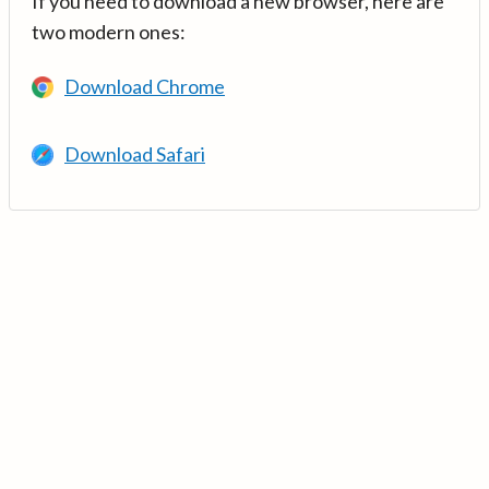
If you need to download a new browser, here are
two modern ones:
Download Chrome
Download Safari