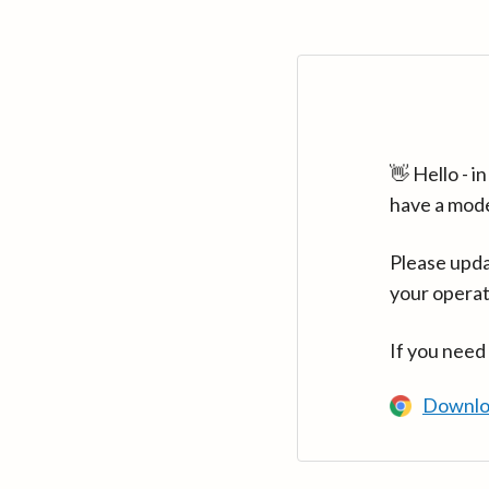
👋 Hello - 
have a mod
Please upda
your operat
If you need
Downlo