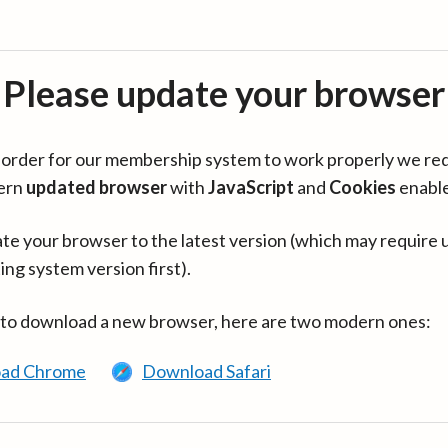
Please update your browser
in order for our membership system to work properly we re
ern
updated browser
with
JavaScript
and
Cookies
enabl
te your browser to the latest version (which may require 
ing system version first).
 to download a new browser, here are two modern ones:
ad Chrome
Download Safari