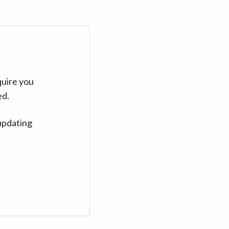
quire you
ed.
updating