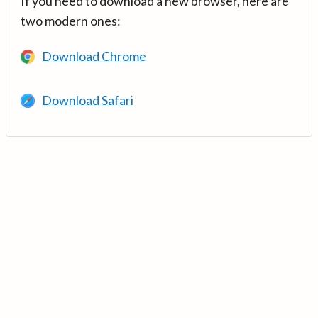
If you need to download a new browser, here are
two modern ones:
Download Chrome
Download Safari