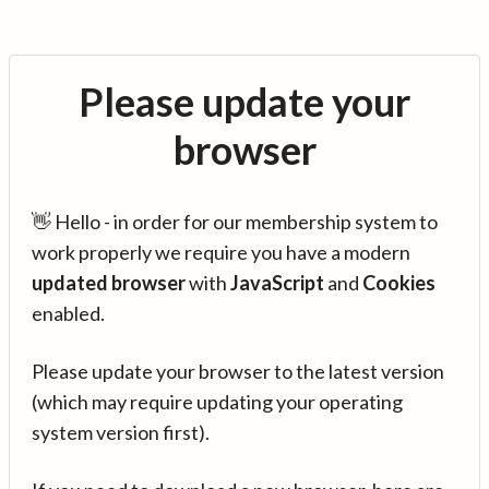
Please update your
browser
👋 Hello - in order for our membership system to
work properly we require you have a modern
updated browser
with
JavaScript
and
Cookies
enabled.
Please update your browser to the latest version
(which may require updating your operating
system version first).