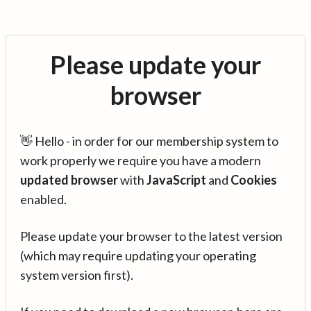
Please update your
browser
👋 Hello - in order for our membership system to
work properly we require you have a modern
updated browser
with
JavaScript
and
Cookies
enabled.
Please update your browser to the latest version
(which may require updating your operating
system version first).