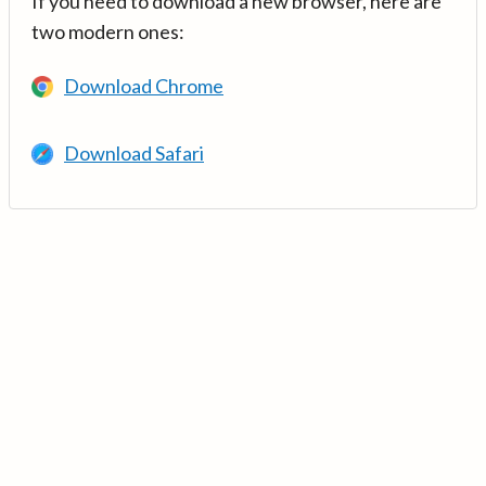
If you need to download a new browser, here are
two modern ones:
Download Chrome
Download Safari