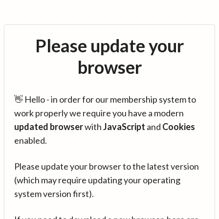
Please update your
browser
👋 Hello - in order for our membership system to
work properly we require you have a modern
updated browser
with
JavaScript
and
Cookies
enabled.
Please update your browser to the latest version
(which may require updating your operating
system version first).