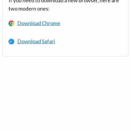
If you need to download a new browser, here are
two modern ones:
Download Chrome
Download Safari