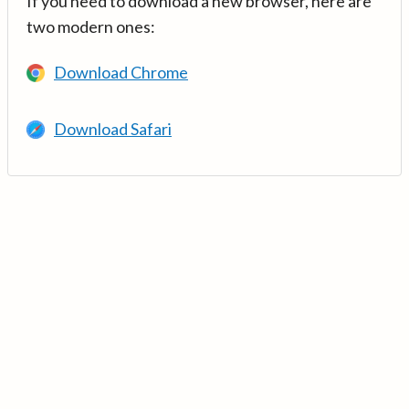
If you need to download a new browser, here are
two modern ones:
Download Chrome
Download Safari