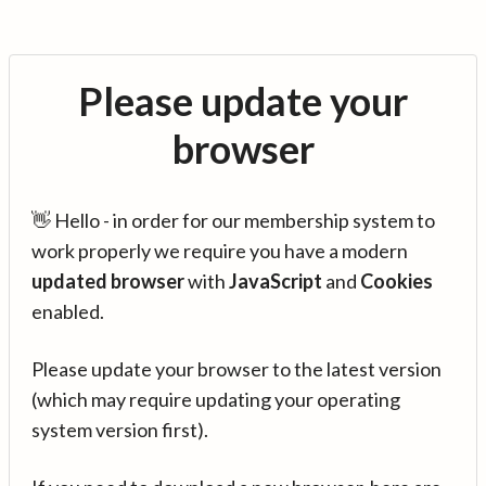
Please update your
browser
👋 Hello - in order for our membership system to
work properly we require you have a modern
updated browser
with
JavaScript
and
Cookies
enabled.
Please update your browser to the latest version
(which may require updating your operating
system version first).